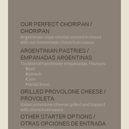
OUR PERFECT CHORIPAN / 
CHORIPAN
Argentinian-style chorizo served in bread 
with our homemade chimichurri sauce.
ARGENTINIAN PASTRIES /
EMPANADAS ARGENTINAS 
Traditional handmade empanadas. Flavours:
Beef
Spinach
Corn
Ham&Onion
GRILLED PROVOLONE CHEESE /
PROVOLETA
Italian provolone cheese grilled and topped 
with chimichurri sauce.
OTHER STARTER OPTIONS /
OTRAS OPCIONES DE ENTRADA