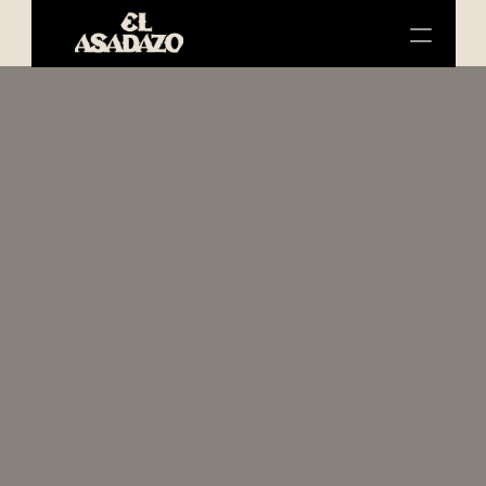
SERVICES
ABOUT US
SHOP
CONTACT
Meat 
the 
real 