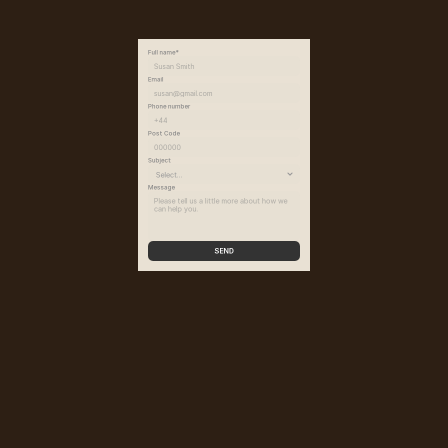
Full name*
Email
Phone number
Post Code
Subject
Message
SEND