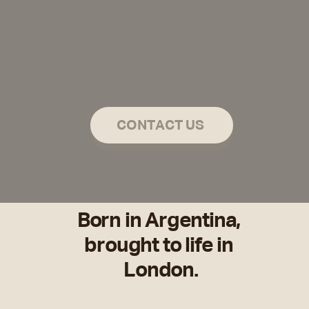
thing
CONTACT US
Born in Argentina, 
brought to life in 
London.