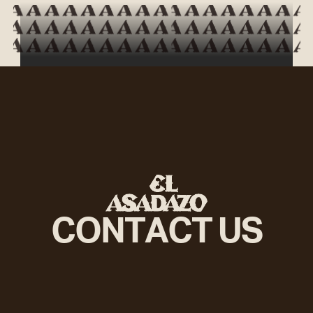
Potatoes
£3.30
Cheese
£1.00
Egg
£1.20
Caramelised onion
£0.80
CONTACT US