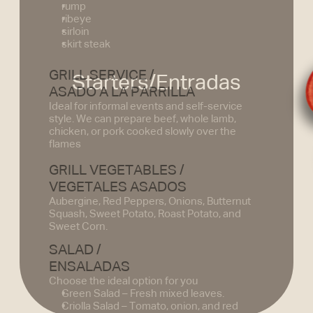
rump
ribeye
sirloin
skirt steak
GRILL SERVICE /
Starters/Entradas
ASADO A LA PARRILLA
Ideal for informal events and self-service 
style. We can prepare beef, whole lamb, 
chicken, or pork cooked slowly over the 
flames
GRILL VEGETABLES /
VEGETALES ASADOS
Aubergine, Red Peppers, Onions, Butternut 
Squash, Sweet Potato, Roast Potato, and 
Sweet Corn.
SALAD /
ENSALADAS
Choose the ideal option for you
Green Salad – Fresh mixed leaves.
Criolla Salad – Tomato, onion, and red 