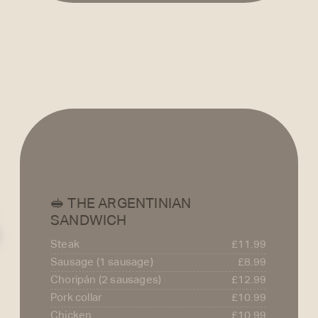
pepper.
Summer Salad – Light, refreshing mix 
ideal for warm days.
🥪 THE ARGENTINIAN
SANDWICH
Steak
£11.99
Sausage (1 sausage)
£8.99
Choripán (2 sausages)
£12.99
Pork collar
£10.99
Chicken
£10.99