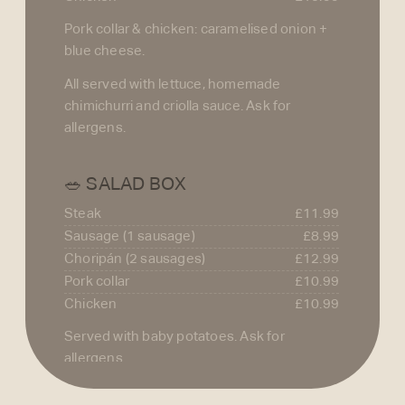
Pork collar & chicken: caramelised onion +
blue cheese.
All served with lettuce, homemade
chimichurri and criolla sauce. Ask for
allergens.
🥗 SALAD BOX
Steak
£11.99
Sausage (1 sausage)
£8.99
Choripán (2 sausages)
£12.99
Pork collar
£10.99
Chicken
£10.99
Served with baby potatoes. Ask for
allergens.
🍳 EXTRAS